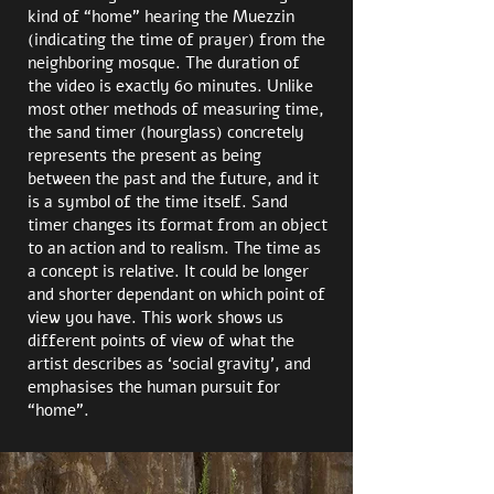
kind of “home” hearing th
e Muezzin
(indicating the time of prayer) from the
neighboring mosque. The duration of
the video is exactly 60 minutes. Unlike
most other methods of measuring time,
the sand timer (hourglass) concretely
represents the present as being
between the past and the future, and it
is a symbol of the time itself. Sand
timer changes its format from an object
to an action and to realism. The time as
a concept is relative. It could be longer
and shorter dependant on which point of
view you have. This work shows us
different points of view of what the
artist describes as ‘social gravity’, and
emphasises
the human pursuit for
“home”.