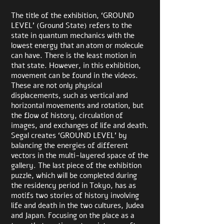
The title of the exhibition, ‘GROUND
LEVEL’ (Ground State) refers to the
state in quantum mechanics with the
lowest energy that an atom or molecule
can have. There is the least motion in
that state. However, in this exhibition,
movement can be found in the videos.
These are not only physical
displacements, such as vertical and
horizontal movements and rotation, but
the flow of history, circulation of
images, and exchanges of life and death.
Segal creates ‘GROUND LEVEL’ by
balancing the energies of different
vectors in the multi-layered space of the
gallery. The last piece of the exhibition
puzzle, which will be completed during
the residency period in Tokyo, has as
motifs two stories of history involving
life and death in the two cultures, Judea
and Japan. Focusing on the place as a