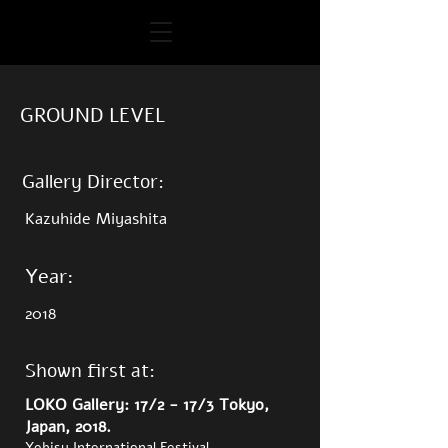
GROUND LEVEL
Gallery Director:
Kazuhide Miyashita
Year:
2018
Shown first at:
LOKO Gallery: 17/2 - 17/3 Tokyo,
Japan, 2018.
Yebisu International Festival