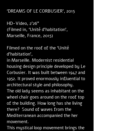
‘DREAMS OF LE CORBUSIER’, 2015
HD-Video, 2’26”
(Filmed in, ‘Unité d’habitation’,
Marseille, France, 2015)
Filmed on the roof of the ‘Unité
d’habitation’,
in Marseille. Modernist residential
housing design principle developed by Le
Corbusier. It was built between 1947 and
1952. It proved enormously influential to
architectural style and philosophy.
The old lady seems as inhabitant on the
wheel chair goes around on the roof top
of the building. How long has she living
there? Sound of waves from the
Mediterranean accompanied the her
movement.
This mystical loop movement brings the