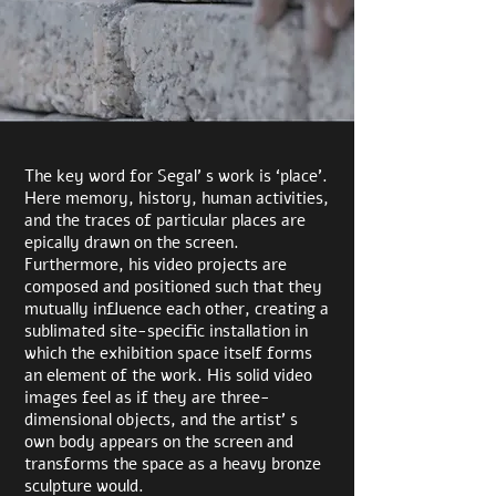
The key word for Segal’ s work is ‘place’.
Here memory, history, human activities,
and the traces of particular places are
epically drawn on the screen.
Furthermore, his video projects are
composed and positioned such that they
mutually influence each other, creating a
sublimated site-specific installation in
which the exhibition space itself forms
an element of the work. His solid video
images feel as if they are three-
dimensional objects, and the artist’ s
own body appears on the screen and
transforms the space as a heavy bronze
sculpture would.