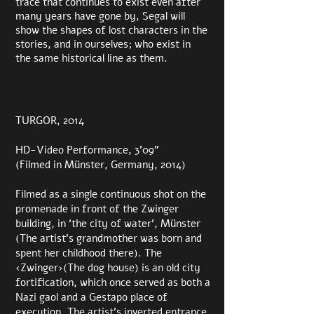
trace that continues to exist even after
many years have gone by, Segal will
show the shapes of lost characters in the
stories, and in ourselves; who exist in
the same historical line as them.
TURGOR, 2014
HD-Video Performance, 3’09”
(Filmed in Münster, Germany, 2014)
Filmed as a single continuous shot on the
promenade in front of the Zwinger
building, in ‘the city of water’, Münster
(The artist’s grandmother was born and
spent her childhood there). The
‹Zwinger›(The dog house) is an old city
fortification, which once served as both a
Nazi gaol
and a Gestapo place of
execution. The artist’s inverted entrance