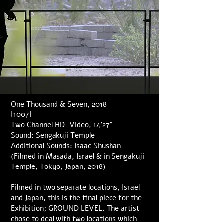
One Thousand & Seven, 2018
[1007]
Two Channel HD-Video, 14’27”
Sound: Sengakuji Temple
Additional Sounds: Isaac Shushan
(Filmed in Masada, Israel & in Sengakuji
Temple, Tokyo, Japan, 2018)
Filmed in two separate locations, Israel
and Japan, this is the final piece for the
Exhibition; GROUND LEVEL. The artist
chose to deal with two locations which