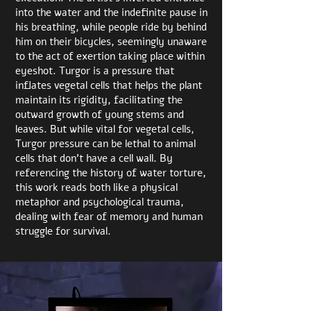
into the water and the indefinite pause in
his breathing, while people ride by behind
him on their bicycles, seemingly unaware
to the act of exertion taking place within
eyeshot. Turgor is a pressure that
inflates vegetal cells that helps the plant
maintain its rigidity, facilitating the
outward growth of young stems and
leaves. But while vital for vegetal cells,
Turgor pressure can be lethal to animal
cells that don’t have a cell wall. By
referencing the history of water torture,
this work reads both like a physical
metaphor and psychological trauma,
dealing with fear of memory and human
struggle for survival.