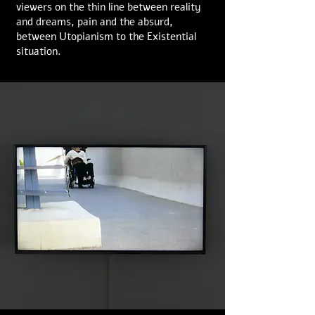
viewers on the thin line between reality
and dreams, pain and the absurd,
between Utopianism to the Existential
situation.