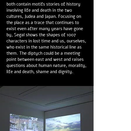
both contain motifs stories of history
involving life and death in the two
cultures, Judea and Japan. Focusing on
the place as a trace that continues to
exist even after many years have gone
by, Segal shows the shapes of 1007
characters in lost time and us, ourselves,
who exist in the same historical line as
them. The diptych could be a meeting
point between east and west and raises
questions about human nature, morality,
life and death, shame and dignity.