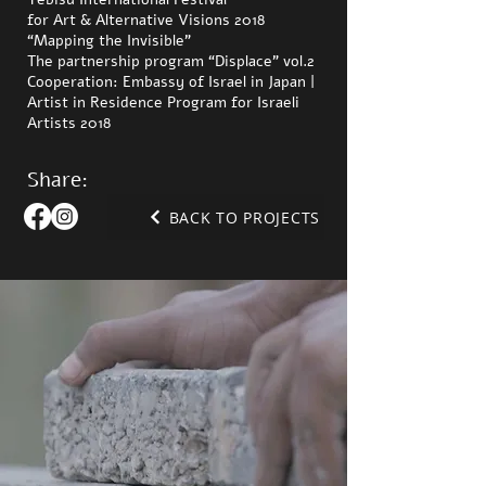
for Art & Alternative Visions 2018
“Mapping the Invisible”
The partnership program “Displace” vol.2
Cooperation: Embassy of Israel in Japan |
Artist in Residence Program for Israeli
Artists 2018
Share:
BACK TO PROJECTS