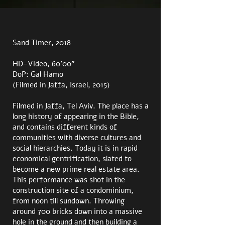
Sand Timer, 2018
HD-Video, 60’00”
DoP: Gal Hamo
(Filmed in Jaffa, Israel, 2015)
Filmed in Jaffa, Tel Aviv. The place has a
long history of appearing in the Bible,
and contains different kinds of
communities with diverse cultures and
social hierarchies. Today it is in rapid
economical gentrification, slated to
become a new prime real estate area.
This performance was shot in the
construction site of a condominium,
from noon till sundown. Throwing
around 700 bricks down into a massive
hole in the ground and then building a