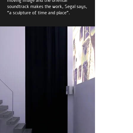
moving image and the oriental
soundtrack makes the work, Segal says,
“a sculpture of time and place”.