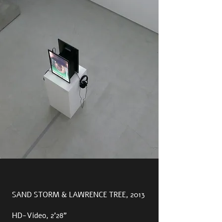
SAND STORM & LAWRENCE TREE, 2013
HD-Video, 2’28”