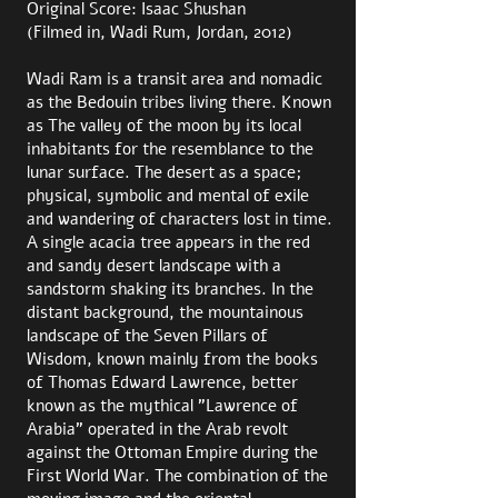
Original Score: Isaac Shushan
(Filmed in, Wadi Rum, Jordan, 2012)
Wadi Ram is a transit area and nomadic
as the Bedouin tribes living there. Known
as The valley of the moon by its local
inhabitants for the resemblance to the
lunar surface. The desert as a space;
physical, symbolic and mental of exile
and wandering of characters lost in time.
A single acacia tree appears in the red
and sandy desert landscape with a
sandstorm shaking its branches. In the
distant background, the mountainous
landscape of the Seven Pillars of
Wisdom, known mainly from the books
of Thomas Edward Lawrence, better
known as the mythical ”Lawrence of
Arabia” operated in the Arab revolt
against the Ottoman Empire during the
First World War. The combination of the