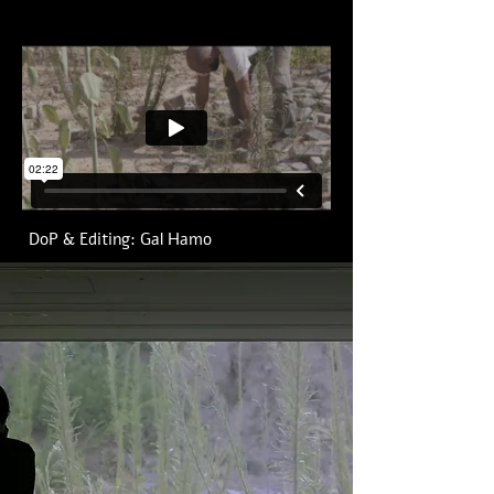
DoP & Editing: Gal Hamo