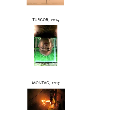
TURGOR, 2014
MONTAG, 2017