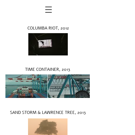
COLUMBA RIOT, 2012
TIME CONTAINER, 2013
SAND STORM & LAWRENCE TREE, 2013