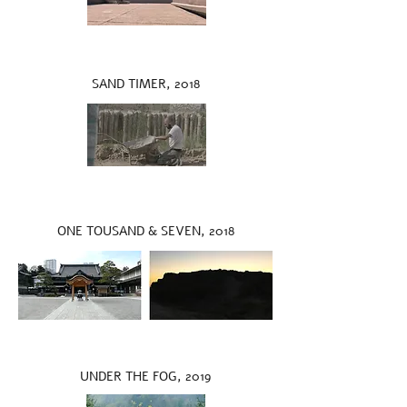
SAND TIMER, 2018
ONE TOUSAND & SEVEN, 2018
UNDER THE FOG, 2019