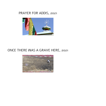
PRAYER FOR ADDIS, 2021
ONCE THERE WAS A GRAVE HERE, 2021
LOOP IN THE SKY, 2021