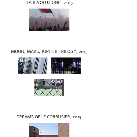
'LA RIVOLUZIONE', 2015
MOON, MARS, JUPITER TRILOGY, 2015
DREAMS OF LE CORBUSIER, 2015