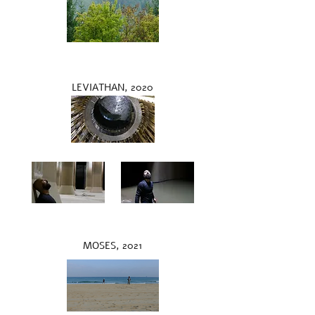
LEVIATHAN, 2020
MOSES, 2021