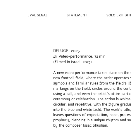
EYAL SEGAL
STATEMENT
SOLO EXHIBIT
DELUGE, 2023
4k Video-performance, 72 min
(Filmed in
Israel, 2023)
A new video performance takes place on the 
new football field, where the artist operates
symbols and familiar rules from the field's li
markings on the field, circles around the cente
using a ball, and even the artist's attire partic
ceremony or celebration. The action is whimsi
circular, and repetitive, with the figure gradu
into the blue and white field. The work's title
leaves questions of expectation, hope, protes
prophecy, blending in a unique rhythm and s
by the composer Issac Shushan.