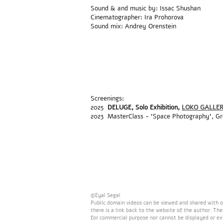
Sound & and music by: Issac Shushan
Cinematographer: Ira Prohorova
Sound mix: Andrey Orenstein
Screenings:
2025
DELUGE,
Solo Exhibition,
LOKO GALLE
2023 MasterClass - 'Space Photography', G
©Eyal Segal
Public domain videos can be viewed and shared with ot
there is a link back to the website of the author. Th
for commercial purpose nor cannot be displayed or ex