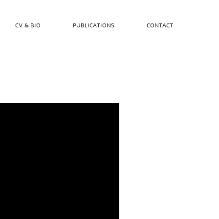
CV & BIO
PUBLICATIONS
CONTACT