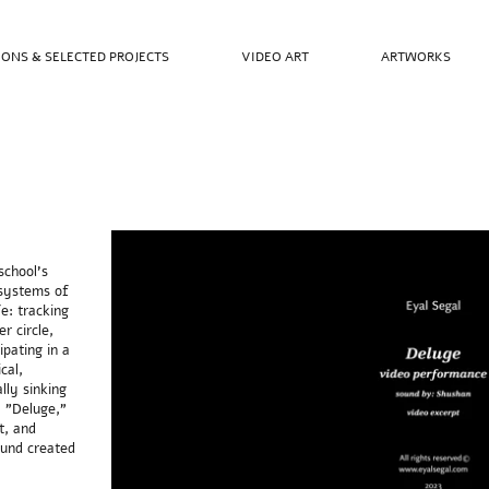
IONS & SELECTED PROJECTS
VIDEO ART
ARTWORKS
school's
 systems of
fe: tracking
r circle,
ipating in a
cal,
ally sinking
, "Deluge,"
t, and
ound created