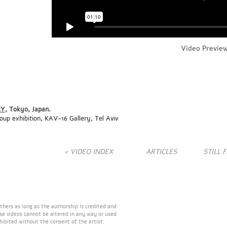
Video Previe
RY
, Tokyo
, Japan
.
roup
exhibition, KAV-16 Gallery, Tel Aviv
< VIDEO INDEX
ARTICLES
STILL 
hers as long as the authorship is credited and
ese videos cannot be altered in any way or used
hibited without the consent of the artist.