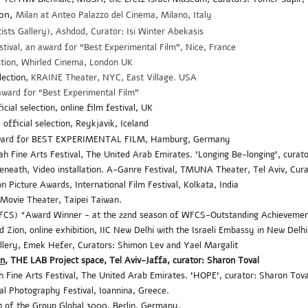
ion,
Milan at Anteo Palazzo del Cinema, Milano, Italy
sts Gallery), Ashdod, Curator: Isi Winter Abekasis
stival,
an
award for “Best Experimental Film"
, Nice, France
ction, Whirled Cinema, London UK
election,
KRAINE Theater, NYC, East Village. USA
award for “Best Experimental Film”
ial selection, online film festival, UK
official selection, Reykjavik, Iceland
Award for BEST EXPERIMENTAL FILM, Hamburg, Germany
ine Arts Festival, The United Arab Emirates. 'Longing Be-longing', curato
neath, Video installation. A-Ganre Festival, TMUNA Theater, Tel Aviv, Cur
n Picture Awards, International Film Festival, Kolkata, India
Movie Theater, Taipei Taiwan.
WFCS) *Award Winner - at the 22nd season of WFCS-
Outstanding Achieveme
 Zion, online exhibition,
IIC New Delhi with the Israeli Embassy in New Delh
llery, Emek Hefer, Curators: Shimon Lev and Yael Margalit
on
, THE LAB Project space, Tel Aviv-Jaffa, curator: Sharon Toval
ine Arts Festival, The United Arab Emirates. 'HOPE', curator: Sharon Tova
l Photography Festival, Ioannina, Greece.
ion of the Group Global 3000, Berlin. Germany.