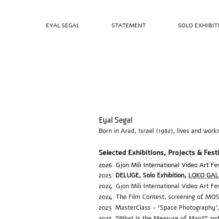
EYAL SEGAL
STATEMENT
SOLO EXHIBIT
Eyal Segal
Born in Arad, Israel (1982), lives and work
Selected Exhibitions, Projects & Fest
2026
Gjon Mili International Video Art 
2025
DELUGE,
Solo Exhibition,
LOKO GAL
2024
Gjon Mili International Video Art Fe
2024
The Film Contest, screening of MOSES
2023 MasterClass - 'Space Photography'
2023 "What Is the Measure of Man?" 2nd 