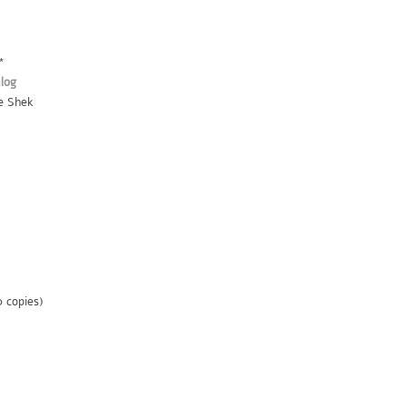
*
log
ie Shek
0 copies)