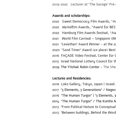
2019-2022 Lecturer at 'The Garage' Pre-A
Awards and scholarships:
2022 Sweet Democracy Film Awards
, *A
2022
8&Halfim Awards, *Award for BE
2022
Hamburg Film Awards festival, *
2021
World Film Carnival – Singapore (
2021 'Leviathan' Award Winner - at the 
2020
'Sand Timer'
Award (2# place) Best
2016 FAÇADE Video Festival, Center for C
2015 Israel National Lottery Council for 
2009
The Yitzhak Rabin Center
-
The Shen
Lectures and Residencies:
2018 Loko Gallery, Tokyo, Japan | Israeli
2017
'3 Elements, 3 Generations' / Negev
2016
'The Human Turgor' | '3 Elements, 
2014 'The Human Turgor' /
The Kumho M
2013 'From Political Nature to Conceptual
2013 'Between buildings, Behind the Word