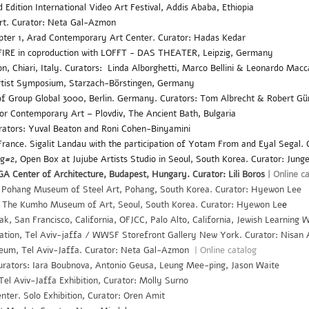
Edition International Video Art Festival, Addis Ababa, Ethiopia
rt. Curator: Neta Gal-Azmon
pter 1, Arad Contemporary Art Center. Curator: Hadas Kedar
IRE in coproduction with LOFFT - DAS THEATER, Leipzig, Germany
on, Chiari, Italy. Curators: Linda Alborghetti, Marco Bellini & Leonardo Mac
rtist Symposium, Starzach-Börstingen, Germany
f Group Global 3000, Berlin. Germany. Curators: Tom Albrecht & Robert Gü
 Contemporary Art – Plovdiv, The Ancient Bath, Bulgaria
rators: Yuval Beaton and Roni Cohen-Binyamini
, France. Sigalit Landau with the participation of Yotam From and Eyal Segal.
#2, Open Box at Jujube Artists Studio in Seoul, South Korea. Curator: Jung
A Center of Architecture, Budapest, Hungary. Curator: Lili Boros
|
Online c
Pohang Museum of Steel Art, Pohang, South Korea. Curator: Hyewon Lee
The Kumho Museum of Art, Seoul, South Korea. Curator: Hyewon Le
e
k, San Francisco, California, OFJCC, Palo Alto, California, Jewish Learning W
tation, Tel Aviv-jaffa / WWSF Storefront Gallery New York. Curator: Nisan
eum, Tel Aviv-Jaffa. Curator: Neta Gal-Azmon
| Online catalog
Curators: Iara Boubnova, Antonio Geusa, Leung Mee-ping, Jason Waite
Tel Aviv-Jaffa Exhibition, Curator: Molly Surno
er. Solo Exhibition, Curator: Oren Amit