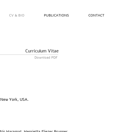
CV & BIO
PUBLICATIONS
CONTACT
Curriculum Vitae
Download PDF
/ New York, USA.
Nir Haramat, Henrietta Eliezer Brunner