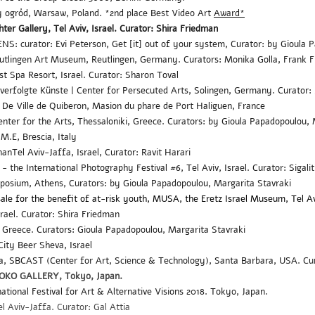
ny ogród, Warsaw, Poland.
*2nd place Best Video Art
Award*
hter Gallery, Tel Aviv, Israel. Curator: Shira Friedman
NS: curator: Evi Peterson,
Get [it] out of your system,
Curator: by Gioula
utlingen Art Museum
, Reutlingen, Germany. Curators: Monika Golla, Frank F
st Spa Resort
, Israel. Curator: Sharon Toval
 verfolgte Künste | Center for Persecuted Arts, Solingen, Germany. Curator
 De Ville de Quiberon, Masion du phare de Port Haliguen, France
nter for the Arts, Thessaloniki, Greece.
Curators: by Gioula Papadopoulou,
.M.E,
Brescia, Italy
nanTel Aviv-Jaffa, Israel,
Curator: Ravit Harari
the International Photography Festival #6, Tel Aviv, Israel. Curator: Sigali
mposium, Athens,
Curators: by Gioula Papadopoulou,
Margarita Stavraki
sale for the benefit of at-risk youth, MUSA, the Eretz Israel Museum, Tel Av
srael. Curator: Shira Friedman
 Greece. Curators: Gioula Papadopoulou
, Margarita Stavraki
 City
Beer Sheva, Israel
ra, SBCAST (Center for Art, Science & Technology), Santa Barbara, USA. Cur
OKO GALLERY,
Tokyo
, Japan
.
ational Festival for Art & Alternative Visions 2018. Tokyo
, Japan
.
el Aviv-J
affa. Curator: Gal Attia