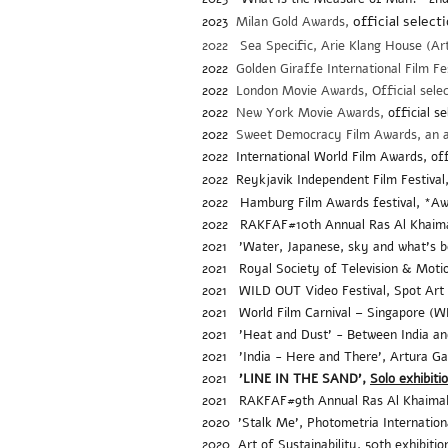
official select
2023
Mil
an Gold Awards,
2022 Sea Specific, Arie Klang House (Arti
2022
Golden Giraffe International Film Fe
2022
London Movie Awards, Official sele
2022
New York Movie Awards,
official s
2022
Sweet Democracy Film Awards, an
2022 International World Film Awards, offic
2022 Reykjavik Independent Film Festival, 
2022
Hamburg Film Awards festival, *
2022 RAKFAF#10th Annual Ras Al Khaimah F
2021 'Water, Japanese, sky and what's be
2021
Royal Society of Television & Motio
2021
WILD OUT Video Festival, Spot Art 
2021
World Film Carnival – Singapore (
2021
'Heat and Dust' - Between India and
2021 'India - Here and There', Artura Ga
2021
'LINE IN THE SAND',
Solo exhibiti
2021 RAKFAF#9th Annual Ras Al Khaimah F
2020 'Stalk Me', Photometria Internationa
2020
Art of Sustainability, 50th exhibit