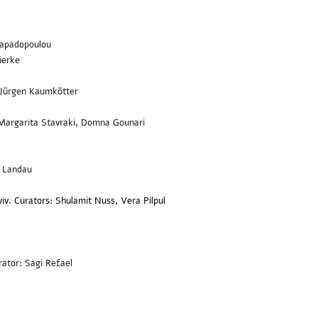
 Papadopoulou
ierke
: Jürgen Kaumkötter
 Margarita Stavraki, Domna Gounari
t Landau
iv. Curators: Shulamit Nuss, Vera Pilpul
ator: Sagi Refael