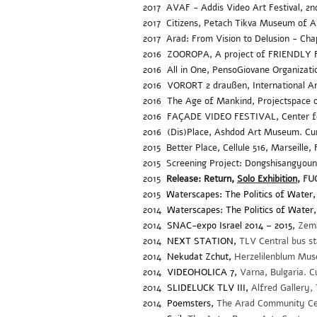
2017 AVAF - Addis Video Art Festival, 2nd 
2017
Citizens, Petach Tikva Museum of A
2017 Arad: From Vision to Delusion - Cha
2016 ZOOROPA, A project of FRIENDLY F
2016
All in One, PensoGiovane Organizati
2016
VORORT 2 draußen, International A
2016
The Age of Mankind, Projectspace o
2016
FAÇADE VIDEO FESTIVAL, Center for
2016
(Dis)
Place, Ashdod Art Museum. Cu
2015
Better Place, Cellule 516, Marseille
2015
Screening Project: Dongshisangyoung
2015
Release: Return
,
Solo Exhibition
,
FUG
2015
Waterscapes: The Politics of Water,
2014
Waterscapes: The Politics of Water,
2014
SNAC-expo Israel 2014 – 2015
,
Zema
2014
NEXT STATION,
TLV Central bus s
2014
Nekudat Zchut,
Herzelilenblum Mus
2014
VIDEOHOLICA 7,
Varna, Bulgaria. 
2014
SLIDELUCK TLV III,
Alfred Gallery, 
2014
Poemsters,
The Arad Community Cent