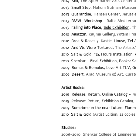
2014
Soil,
The Apter Barrer Arts Center 
2013
Small Step
,
Nahum Gutman Museum of
2013
Quarantine,
Hansen Center, Jerusa
2013
BMW- Workshop
- Baltic Mediterr
2013
Falling into Place,
Solo Exhibition,
Th
2012
MuazzIn
,
Kayma Gallery,Yotam From,
2012 Bred & Roses 7, Kastiel House, Tel A
2012
And We Were Tortured,
The Artists
2010
Salt & Gold, *24 Hours Installation, A
2010
Shenkar - Final Exhibition, Books: Sa
2009
Romus & Romulus, Love Art TLV, G
2006
Desert,
Arad Museum of Art, Curator
Artist Books:
2016
Release: Return, Online Catalog
- wi
2015
Release: Return, Exhibition Catalog, 
2009
Sometime in the near future: Floren
2010
Salt & Gold
(Artist Edition: 22 copies
Studies:
2006-2010 Shenkar College of Engineeri