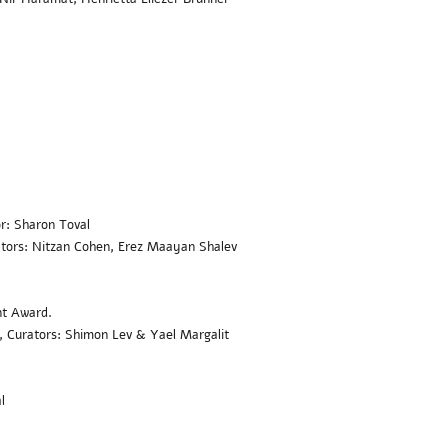
r: Sharon Toval
ators: Nitzan Cohen, Erez Maayan Shalev
nt Award
.
i, Curators: Shimon Lev & Yael Margalit
l