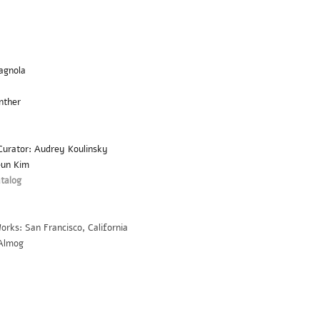
cagnola
nther
 Curator: Audrey Koulinsky
eun Kim
atalog
orks: San Francisco, California
 Almog