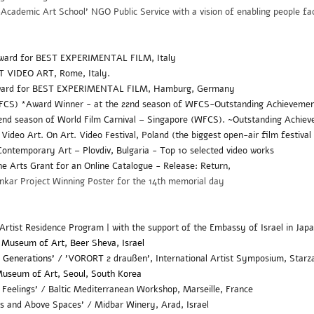
cademic Art School' NGO Public Service with a vision of enabling people fac
ward for BEST EXPERIMENTAL FILM, Italy
ST VIDEO ART,
Rome, Italy
.
Award for BEST EXPERIMENTAL FILM, Hamburg, Germany
WFCS) *Award Winner - at the 22nd season of WFCS-
Outstanding Achieveme
22nd season of World Film Carnival – Singapore (WFCS). ~Outstanding Achi
 Video Art.
On Art. Video Festival, Poland (the biggest open-air film festival
ontemporary Art – Plovdiv, Bulgaria - Top 10 selected video works
the Arts Grant for an Online Catalogue - Release: Return,
kar Project Winning Poster for the 14th memorial day
 Artist Residence Program | with the support of the Embassy of Israel in Japa
 Museum of Art, Beer Sheva, Israel
3 Generations' /
'
VORORT 2 draußen', International Artist Symposium, Star
useum of Art, Seoul, South Korea
 Feelings' /
Baltic Mediterranean Workshop, Marseille, France
s and Above Spaces' / Midbar Winery, Arad, Israel