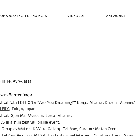
IONS & SELECTED PROJECTS
VIDEO ART
ARTWORKS
s in Tel Aviv-Jaffa
ivals Screenings:
Festival (4th EDITION): “Are You Dreaming?” Korçë, Albania/Dhërmi, Albania
LERY
, Tokyo
, Japan
.
stival,
Gjon Mili Museum, Korca, Albania.
 in a film festival, online event.
, Group
exhibition, KAV-16 Gallery,
Tel Aviv,
Curator: Matan Oren
Tel Aviv Biennale, MUSA, the Eretz Israel Museum, Curators: Tomer Sapir, 