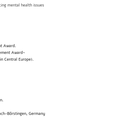
ing mental health issues
nt Award
.
evement Award~
 in Central Europe).
n.
zach-Börstingen, Germany