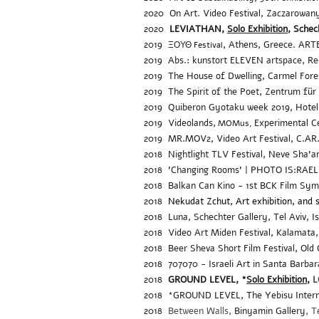
2020
On Art. Video Festival, Zaczarowa
2020
LEVIATHAN,
Solo Exhibition
, Schec
2019
, Athens, Greece. ARTE
ΞΟΥΘ Festival
2019
Abs.: kunstort ELEVEN artspace,
Re
2019
The House of Dwelling,
Carmel Fore
2019
The Spirit of the Poet, Zentrum für
2019
Quiberon Gyotaku week 2019
,
Hotel
2019 Videolands,
Experimental Ce
MOMus,
2019
MR.MOV2, Video Art Festival,
C.AR
2018
Nightlight TLV Festival, Neve Sha'a
2018
'Changing Rooms' | PHOTO IS:RAEL - 
2018
Balkan Can Kino -
1st BCK Film Sy
2018
Nekudat Zchut, Art exhibition, and 
2018
Luna, Schechter Gallery, Tel Aviv, I
2018 Video Art Miden Festival,
Kalamata,
2018 Beer Sheva Short Film Festival, O
ld
2018 707070 - Israeli Art in Santa Barba
2018
GROUND LEVEL, *
Solo Exhibition,
L
2018
*GROUND LEVEL,
The Yebisu Intern
2018
Between Walls
,
Binyamin Gallery
, T