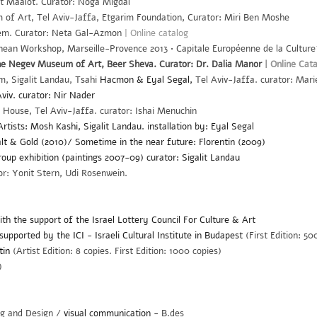
at Maalot. Curator: Noga Migdal
 Art, Tel Aviv-Jaffa, Etgarim Foundation, Curator: Miri Ben Moshe
lem. Curator: Neta Gal-Azmon
|
Online catalog
anean Workshop, Marseille-Provence 2013 • Capitale Européenne de la Culture
e Negev Museum of Art, Beer Sheva. Curator: Dr. Dalia Manor
|
Online Cata
 Sigalit Landau, Tsahi
Hacmon & Eyal Segal,
Tel Aviv-Jaffa. curator: Mar
viv. curator: Nir Nader
' House, Tel Aviv-Jaffa. curator: Ishai Menuchin
rtists: Mosh Kashi, Sigalit Landau. installation by: Eyal Segal
lt & Gold (2010)/ Sometime in the near future: Florentin (2009)
roup
exhibition
(paintings 2007-09) curator: Sigalit Landau
: Yonit Stern, Udi Rosenwein.
th the support of the Israel Lottery Council For Culture & Art
supported by the ICI - Israeli Cultural Institute in Budapest
(First Edition: 50
tin
(Artist Edition: 8 copies. First Edition: 1000 copies)
)
ng and Design /
visual communication -
B.des