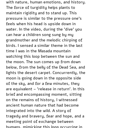
with nature, human emotions, and history.
The force of turgidity helps plants to
maintain rigidity and to stand up. This
pressure is similar to the pressure one's
feels when his head is upside down in
water. In the video, during the 'dive' you
can hear a children song sung by my
grandmother and the melodic chirping of
birds. I sensed a similar theme in the last
time I was in the Masada mountain
watching this loop between the sun and
the moon. The sun comes up from down
below, from the belly of the Dead Sea, and
lights the desert carpet. Concurrently, the
moon is going down in the opposite side
of the sky, and for a few minutes, they
are equivalent – 'release in return'. In this
brief and encompassing moment, sitting
on the remains of history, I witnessed
ancient human nature that had become
integrated into the wild. A story of
tragedy and bravery, fear and hope, and a
meeting point of exchange between
humans, mimicking this loop occurring in