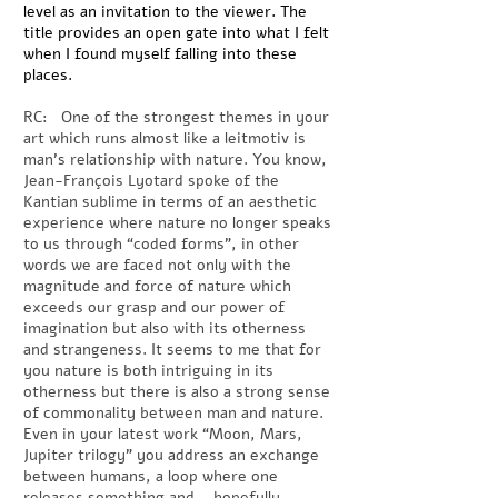
level as an invitation to the viewer. The
title provides an open gate into what I felt
when I found myself falling into these
places.
RC: One of the strongest themes in your
art which runs almost like a leitmotiv is
man’s relationship with nature. You know,
Jean-François Lyotard spoke of the
Kantian sublime in terms of an aesthetic
experience where nature no longer speaks
to us through “coded forms”, in other
words we are faced not only with the
magnitude and force of nature which
exceeds our grasp and our power of
imagination but also with its otherness
and strangeness. It seems to me that for
you nature is both intriguing in its
otherness but there is also a strong sense
of commonality between man and nature.
Even in your latest work “Moon, Mars,
Jupiter trilogy” you address an exchange
between humans, a loop where one
releases something and – hopefully –