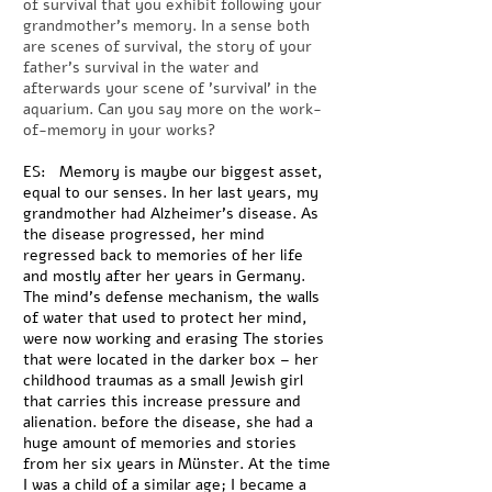
of survival that you exhibit following your
grandmother's memory. In a sense both
are scenes of survival, the story of your
father's survival in the water and
afterwards your scene of 'survival' in the
aquarium. Can you say more on the work-
of-memory in your works?
ES: Memory is maybe our biggest asset,
equal to our senses. In her last years, my
grandmother had Alzheimer’s disease. As
the disease progressed, her mind
regressed back to memories of her life
and mostly after her years in Germany.
The mind’s defense mechanism, the walls
of water that used to protect her mind,
were now working and erasing The stories
that were located in the darker box – her
childhood traumas as a small Jewish girl
that carries this increase pressure and
alienation. before the disease, she had a
huge amount of memories and stories
from her six years in Münster. At the time
I was a child of a similar age; I became a