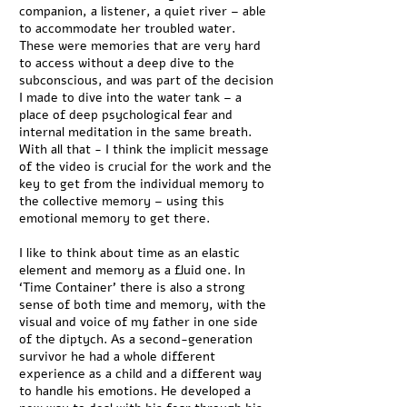
companion, a listener, a quiet river – able
to accommodate her troubled water.
These were memories that are very hard
to access without a deep dive to the
subconscious, and was part of the decision
I made to dive into the water tank – a
place of deep psychological fear and
internal meditation in the same breath.
With all that - I think the implicit message
of the video is crucial for the work and the
key to get from the individual memory to
the collective memory – using this
emotional memory to get there.
I like to think about time as an elastic
element and memory as a fluid one. In
‘Time Container’ there is also a strong
sense of both time and memory, with the
visual and voice of my father in one side
of the diptych. As a second-generation
survivor he had a whole different
experience as a child and a different way
to handle his emotions. He developed a