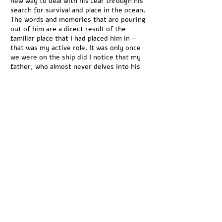
new way to deal with his fear through his
search for survival and place in the ocean.
The words and memories that are pouring
out of him are a direct result of the
familiar place that I had placed him in –
that was my active role. It was only once
we were on the ship did I notice that my
father, who almost never delves into his
memories and feelings, was going into his
mind to another place. As he went back in
time, unaware of the camera or me, I also
returned to my role as an observer,
listening and watching. At that port, I felt
that I had opened one container of
memories, one ‘black box’ out of
hundreds. Concealed containers that are
traveling around the globe, holding and
moving memories that surround us, but
are yet to be observed. These memories
give us a sense of time, a history.
RC: In your latest work "Moon (Walkers),
Mars (Runners), Jupiter (Marching)" three
scenes which center on human movement,