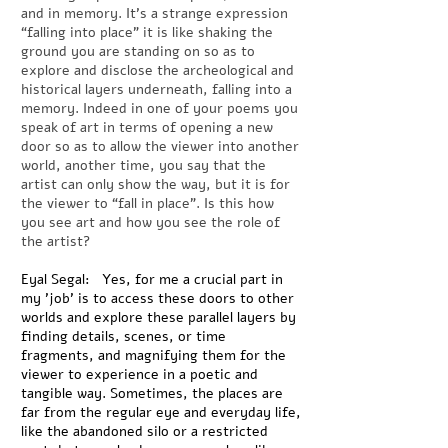
and in memory. It’s a strange expression
“falling into place” it is like shaking the
ground you are standing on so as to
explore and disclose the archeological and
historical layers underneath, falling into a
memory. Indeed in one of your poems you
speak of art in terms of opening a new
door so as to allow the viewer into another
world, another time, you say that the
artist can only show the way, but it is for
the viewer to “fall in place”. Is this how
you see art and how you see the role of
the artist?
Eyal Segal: Yes, for me a crucial part in
my 'job' is to access these doors to other
worlds and explore these parallel layers by
finding details, scenes, or time
fragments, and magnifying them for the
viewer to experience in a poetic and
tangible way. Sometimes, the places are
far from the regular eye and everyday life,
like the abandoned silo or a restricted