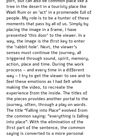
port, but can also be common place like a
tree in the desert in a touristy place like
Wadi Rum or an 'act' in a promenade full of
people. My role is to be a hunter of these
moments that pass by all of us. Simply by
placing the image in a frame, I have
presented ‘this door’ to the viewer. In a
way, the image is the first key to enter
the 'rabbit hole'. Next, the viewer’s
senses must continue the journey, all
triggered through sound, spirit, memory,
action, place and time. During the work
process – and every time in a different
way – I try to get the viewer to see and to
feel these emotions as I had felt while
making the video, to recreate the
experience from the inside. The titles of
the pieces provides another portal to the
journey, often, through a play on words.
The title “Falling into Place” evolved from
the common saying: "everything is falling
into place". With the elimination of the
first part of the sentence, the common
saying is converted to a more personal