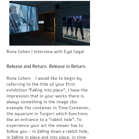
Rona Cohen | Interview with Eyal Segal
Release and Return. Release in Return.
Rona Cohen: I would like to begin by
referring to the title of your first
exhibition “Falling into place”, I have the
impression that in your works there is
always something in the image (for
example the container in Time Container,
the aquarium in Turgor) which functions
like an entrance to a “rabbit hole”. To
experience your art the viewer has to
follow you – in falling down a rabbit hole,
in falling in place and into place, in time