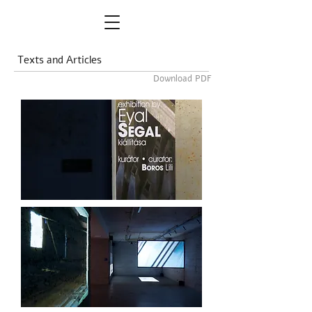
Texts and Articles
Download PDF