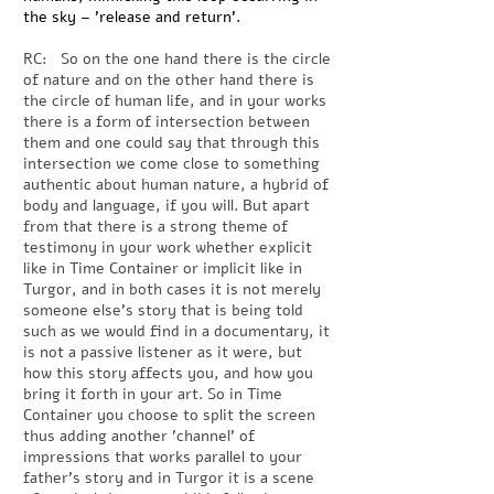
the sky – 'release and return'.
RC: So on the one hand there is the circle
of nature and on the other hand there is
the circle of human life, and in your works
there is a form of intersection between
them and one could say that through this
intersection we come close to something
authentic about human nature, a hybrid of
body and language, if you will. But apart
from that there is a strong theme of
testimony in your work whether explicit
like in Time Container or implicit like in
Turgor, and in both cases it is not merely
someone else's story that is being told
such as we would find in a documentary, it
is not a passive listener as it were, but
how this story affects you, and how you
bring it forth in your art. So in Time
Container you choose to split the screen
thus adding another 'channel' of
impressions that works parallel to your
father's story and in Turgor it is a scene