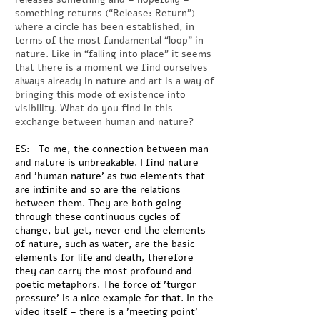
something returns (“Release: Return”)
where a circle has been established, in
terms of the most fundamental “loop” in
nature. Like in “falling into place” it seems
that there is a moment we find ourselves
always already in nature and art is a way of
bringing this mode of existence into
visibility. What do you find in this
exchange between human and nature?
ES: To me, the connection between man
and nature is unbreakable. I find nature
and 'human nature' as two elements that
are infinite and so are the relations
between them. They are both going
through these continuous cycles of
change, but yet, never end the elements
of nature, such as water, are the basic
elements for life and death, therefore
they can carry the most profound and
poetic metaphors. The force of 'turgor
pressure' is a nice example for that. In the
video itself – there is a 'meeting point'