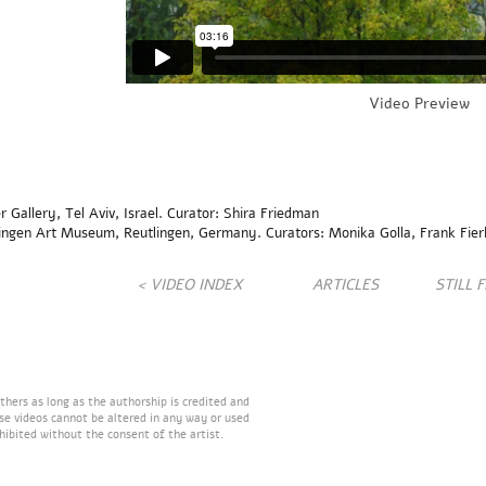
Video Preview
allery, Tel Aviv, Israel. Curator: Shira Friedman
ingen Art Museum, Reutlingen, Germany. Curators: Monika Golla, Frank Fier
< VIDEO INDEX
ARTICLES
STILL 
hers as long as the authorship is credited and
ese videos cannot be altered in any way or used
hibited without the consent of the artist.