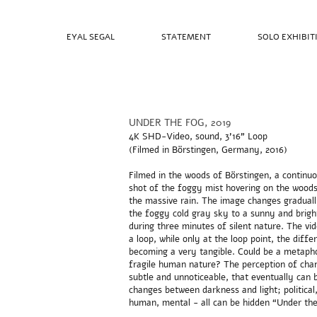
EYAL SEGAL
STATEMENT
SOLO EXHIBIT
UNDER THE FOG, 2019
4K SHD-Video, sound, 3’16" Loop
(Filmed in Börstingen, Germany, 2016)
Filmed in the woods of Börstingen, a continu
shot of the foggy mist hovering on the woods
the massive rain. The image changes gradual
the foggy cold gray sky to a sunny and brigh
during three minutes of silent nature. The vid
a loop, while only at the loop point, the diffe
becoming a very tangible. Could be a metapho
fragile human nature? The perception of cha
subtle and unnoticeable, that eventually can 
changes between darkness and light; political,
human, mental - all can be hidden “Under the