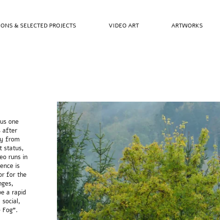
IONS & SELECTED PROJECTS
VIDEO ART
ARTWORKS
ous one
 after
ly from
t status,
eo runs in
rence is
r for the
nges,
be a rapid
 social,
 Fog”.