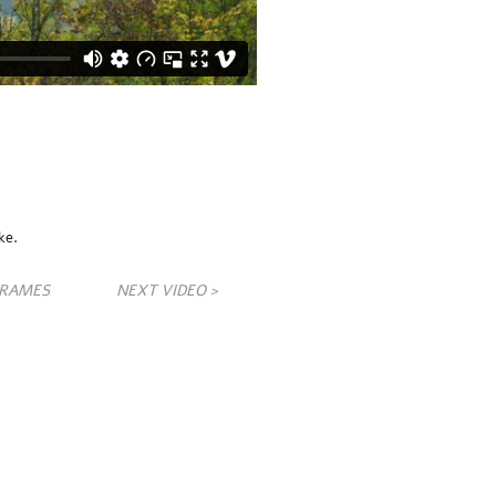
ke.
FRAMES
NEXT VIDEO >