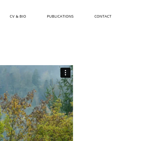
CV & BIO
PUBLICATIONS
CONTACT