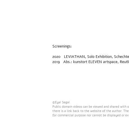
Screenings:
2020 LEVIATHAN, Solo Exhibition, Schechter G
2019 Abs.: kunstort ELEVEN artspace, Reutl
©Eyal Segal
Public domain videos can be viewed and shared with ot
there is a link back to the website of the author. Th
for commercial purpose nor cannot be displayed or ex